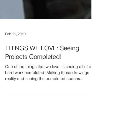
Feb 11, 2019
THINGS WE LOVE: Seeing
Projects Completed!
One of the things that we love, is seeing all of our
hard work completed. Making those drawings
reality and seeing the completed spaces....