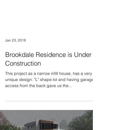
Jan 23, 2019
Brookdale Residence is Under
Construction
This project as a narrow infill house, has a very
unique design. "L" shape lot and having garage
access from the back gave us the...