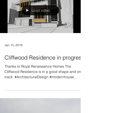
Load video
Jan 15, 2019
Cliffwood Residence in progress
Thanks to Royal Renaissance Homes The
Cliffwood Residence is in a good shape and on
track. #ArchitecturalDesign #modernhouse
#toronto...