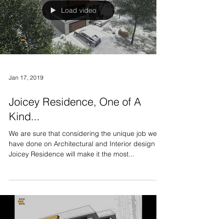
Load video
Jan 17, 2019
Joicey Residence, One of A
Kind...
We are sure that considering the unique job we
have done on Architectural and Interior design of
Joicey Residence will make it the most...