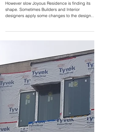
Dec 12, 2018
Joyous Residence is finding its
shape
However slow Joyous Residence is finding its
shape. Sometimes Builders and Interior
designers apply some changes to the design
without...