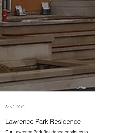
Sep 2, 2019
Lawrence Park Residence