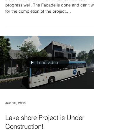
Our Lawrence Park Residence continues to
progress well. The Facade is done and can't wait
for the completion of the project.
#Modernhouse...
Load video
Jun 18, 2019
Lake shore Project is Under