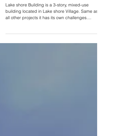
Construction!
Lake shore Building is a 3-story, mixed-use
building located in Lake shore Village. Same as
all other projects it has its own challenges....