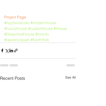
​​Project Page
#hyphenstudio
#modernhouse
#luxuryhouse
#customhouse
#House
#DetachedHouse
#toronto
#lawrencepark
#NorthYork
See All
Recent Posts