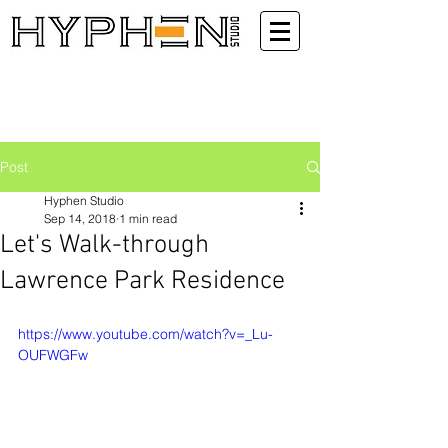
Post
Hyphen Studio
Sep 14, 2018
1 min read
Let's Walk-through
Lawrence Park Residence
https://www.youtube.com/watch?v=_Lu-
OUFWGFw