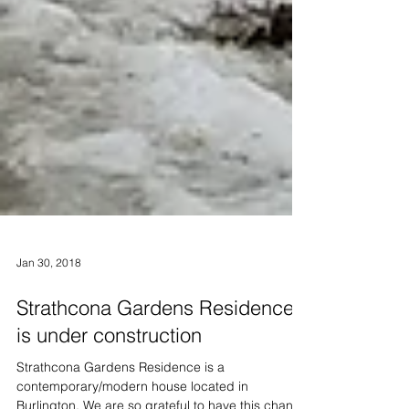
Jan 30, 2018
Strathcona Gardens Residence
is under construction