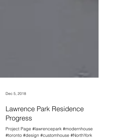
Dec 5, 2018
Lawrence Park Residence
Progress