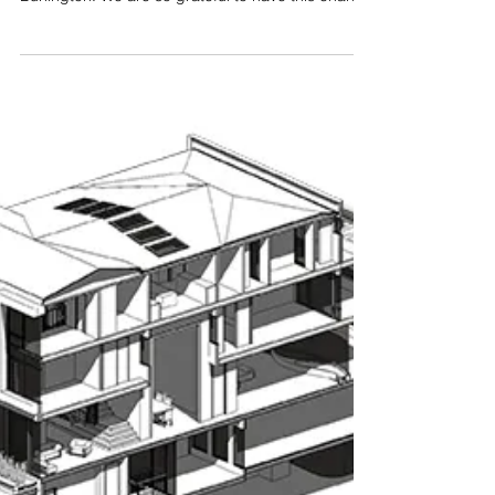
Strathcona Gardens Residence is a
contemporary/modern house located in
Burlington. We are so grateful to have this chance
to work all...