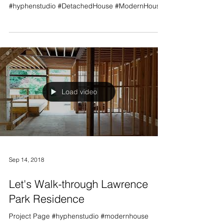
Project Page #lawrencepark #modernhouse
#toronto #design #customhouse #NorthYork
#hyphenstudio #DetachedHouse #ModernHouse
Load video
Sep 14, 2018
Let's Walk-through Lawrence
Park Residence