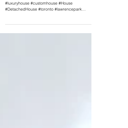
​​Project Page #hyphenstudio #modernhouse
#luxuryhouse #customhouse #House
#DetachedHouse #toronto #lawrencepark
#NorthYork