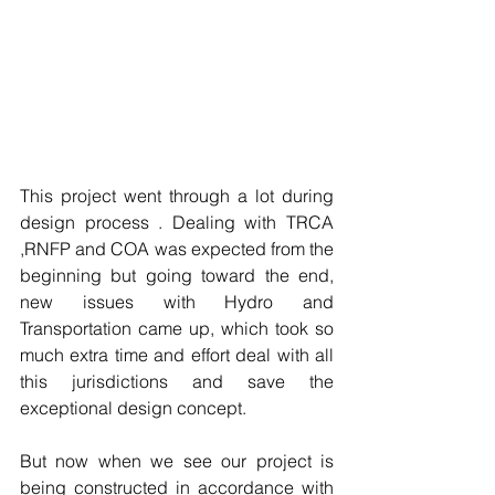
This project went through a lot during 
design process . Dealing with TRCA 
,RNFP and COA was expected from the 
beginning but going toward the end, 
new issues with Hydro and 
Transportation came up, which took so 
much extra time and effort deal with all 
this jurisdictions and save the 
exceptional design concept.
But now when we see our project is 
being constructed in accordance with 