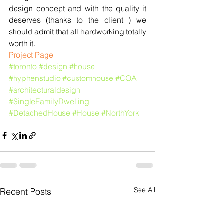
design concept and with the quality it 
deserves (thanks to the client ) we 
should admit that all hardworking totally 
worth it.
​​Project Page
#toronto
#design
#house
#hyphenstudio
#customhouse
#COA
#architecturaldesign
#SingleFamilyDwelling
#DetachedHouse
#House
#NorthYork
See All
Recent Posts