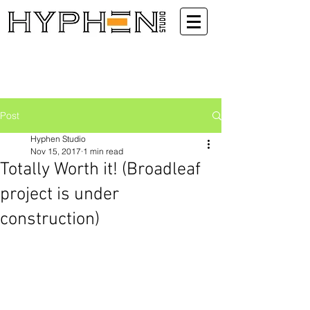
Post
Hyphen Studio
Nov 15, 2017
1 min read
Totally Worth it! (Broadleaf
project is under
construction)