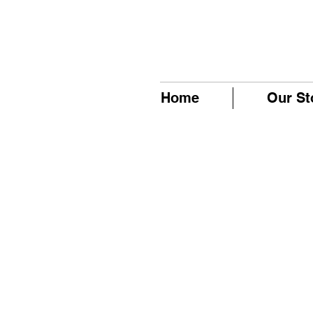
Home
Our St