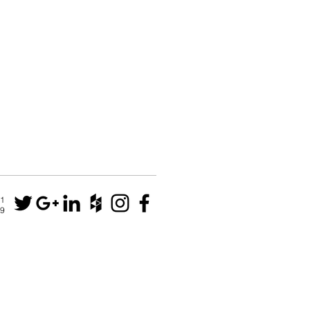
N1
79