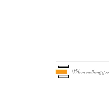
When nothing goes 