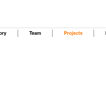
ory
Team
Projects