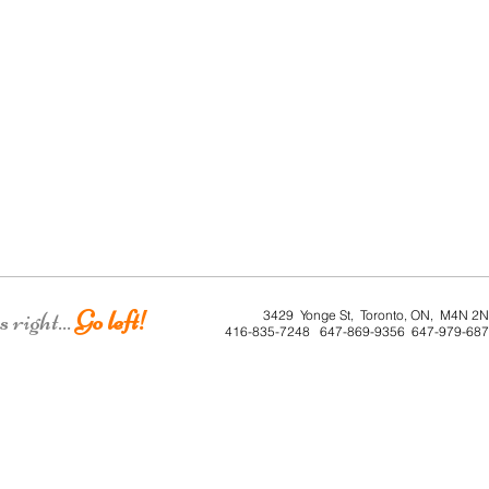
right...
Go left!
3429 Yonge St, Toronto, ON, M4N 2
416-835-7248 647-869-9356 647-979-68