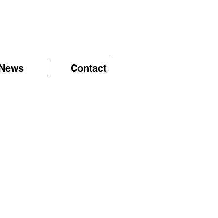
News
Contact