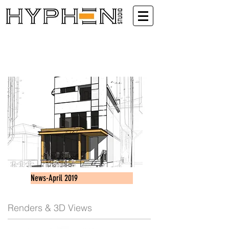
News-April 2019
Renders & 3D Views