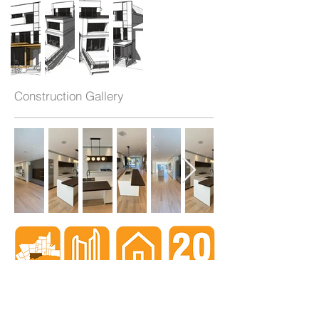
Construction Gallery
When nothing goes right...
Go left!