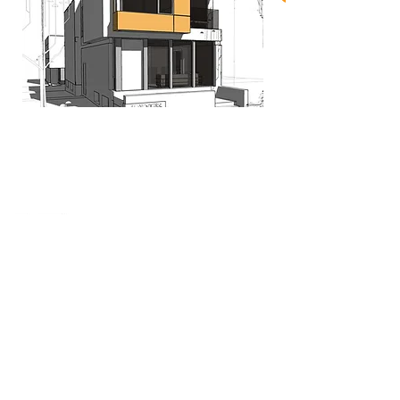
When nothing goes right...
Go left!
3429 Yonge St, Toronto, ON, M4N 2N1
416-835-7248
647-869-9356
647-979-6879