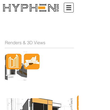
Renders & 3D Views