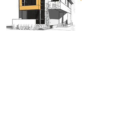
When nothing goes right...
Go left!
3429 Yonge St, Toronto, ON, M4N 2N1
416-835-7248
647-869-9356
647-979-6879