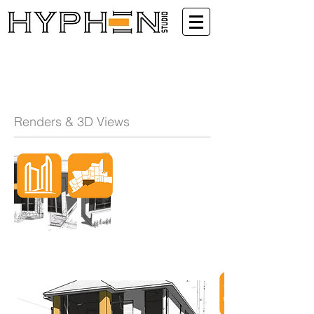
Renders & 3D Views