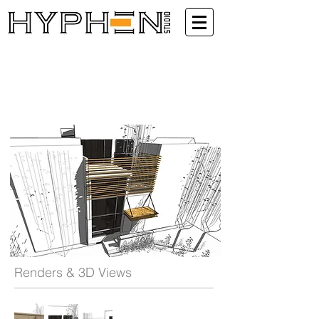
Renders & 3D Views