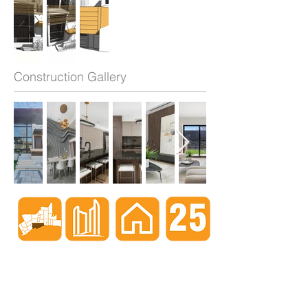
Construction Gallery
When nothing goes right...
Go left!