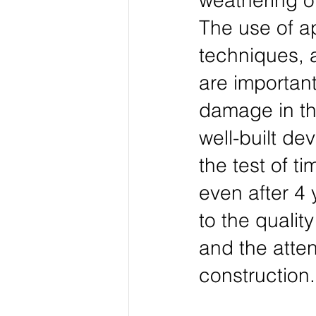
weathering o
The use of ap
techniques, 
are importan
damage in the
well-built de
the test of t
even after 4 
to the qualit
and the atten
construction.