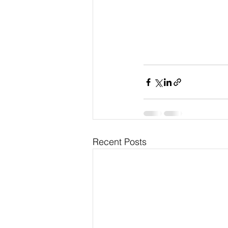
Recent Posts