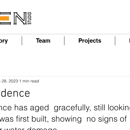
ory
Team
Projects
 28, 2023
1 min read
idence
ce has aged  gracefully, still looki
was first built, showing  no signs of 