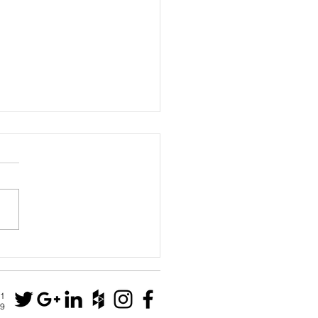
e Park residence
N1
79