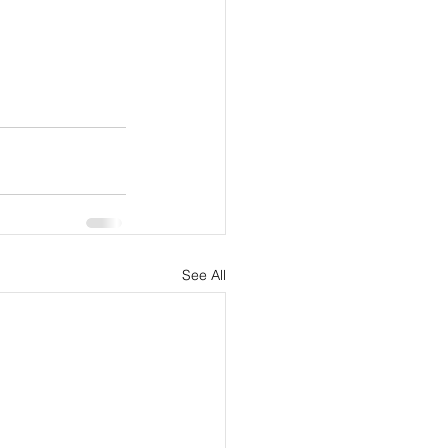
See All