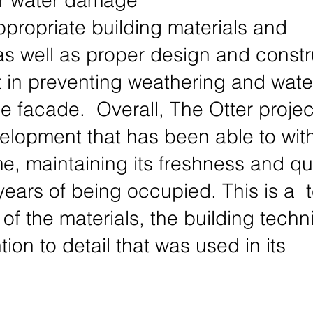
r water damage 
propriate building materials and 
as well as proper design and constr
t in preventing weathering and wate
 facade.  Overall, The Otter project
velopment that has been able to wit
ime, maintaining its freshness and qua
years of being occupied. This is a  
y of the materials, the building techn
tion to detail that was used in its 