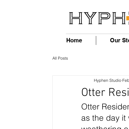
Home
Our St
All Posts
Hyphen Studio
Feb
Otter Res
Otter Residen
as the day it 