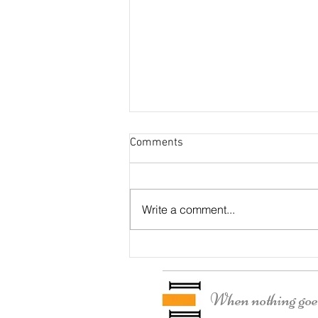
Comments
Dunkirk House
Write a comment...
When nothing goes 