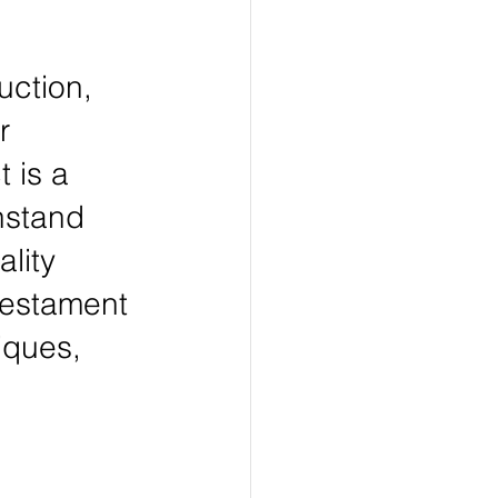
uction, 
r 
 is a 
hstand 
lity 
testament 
iques, 