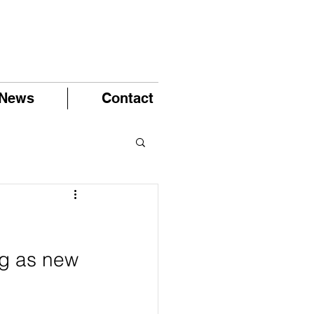
News
Contact
ng as new 