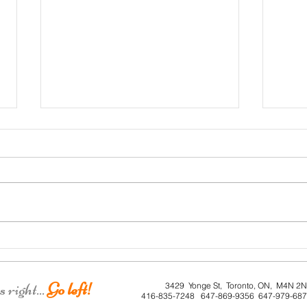
Roe House
Lorn
right...
Go left!
3429 Yonge St, Toronto, ON, M4N 2
416-835-7248 647-869-9356 647-979-68