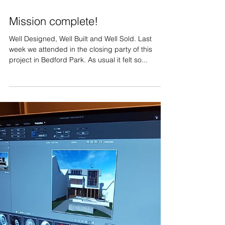
Apr 26, 2018
Mission complete!
Well Designed, Well Built and Well Sold. Last
week we attended in the closing party of this
project in Bedford Park. As usual it felt so...