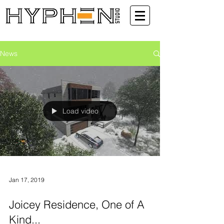
News
Load video
Jan 17, 2019
Joicey Residence, One of A
Kind...