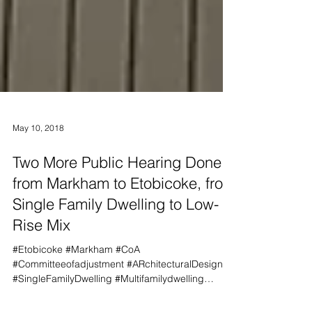
May 10, 2018
Two More Public Hearing Done,
from Markham to Etobicoke, from
Single Family Dwelling to Low-
Rise Mix
#Etobicoke #Markham #CoA
#Committeeofadjustment #ARchitecturalDesign