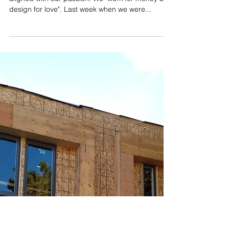
Jan 16, 2018
Working on Joyous Residence is
so Joyful
​​We are so lucky that our career is absolutely
aligned with our passion. We "work for money but
design for love". Last week when we were...