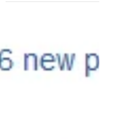
#SingleFamilyDwelling #Multifamilydwelling
#mixedusebuilsing