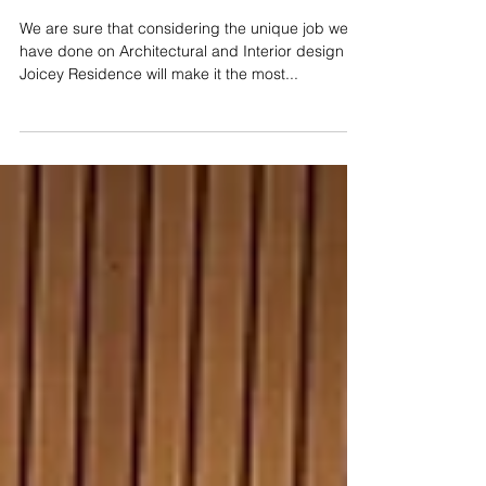
We are sure that considering the unique job we
have done on Architectural and Interior design of
Joicey Residence will make it the most...