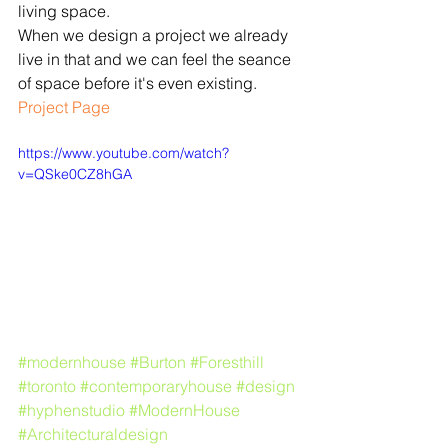
living space.
When we design a project we already 
live in that and we can feel the seance 
of space before it's even existing.
​​Project Page
https://www.youtube.com/watch?
v=QSke0CZ8hGA
#modernhouse
#Burton
#Foresthill
#toronto
#contemporaryhouse
#design
#hyphenstudio
#ModernHouse
#Architecturaldesign