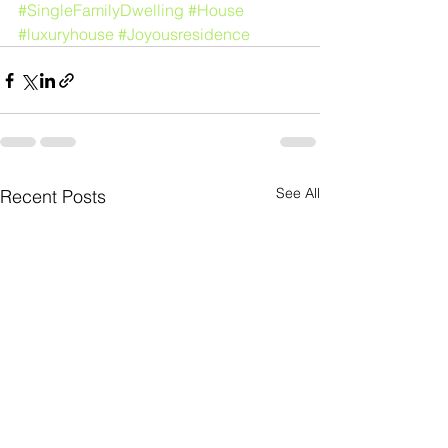
#SingleFamilyDwelling
#House
#luxuryhouse
#Joyousresidence
See All
Recent Posts