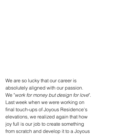
​​We are so lucky that our career is 
absolutely aligned with our passion. 
We "
work for money but design for love
".
Last week when we were working on 
final touch-ups of Joyous Residence's 
elevations, we realized again that how 
joy full is our job to create something 
from scratch and develop it to a Joyous 