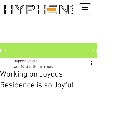
Post
Hyphen Studio
Jan 16, 2018
1 min read
Working on Joyous
Residence is so Joyful