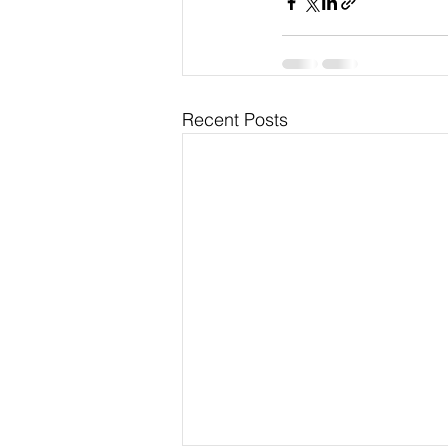
Recent Posts