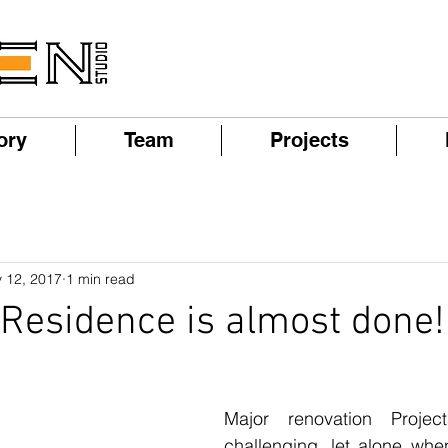
ory
Team
Projects
 12, 2017
1 min read
Residence is almost done!
Major renovation Projec
challenging, let alone when 