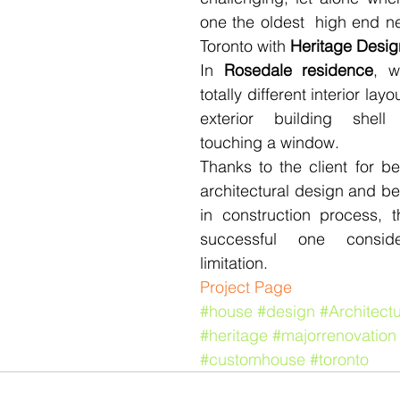
one the oldest  high end n
Toronto with 
Heritage Desig
In 
Rosedale residence
, w
totally different interior layou
exterior building shell
touching a window.
Thanks to the client for bei
architectural design and be
in construction process, t
successful one conside
limitation.
​​Project Page
#house
#design
#Architect
#heritage
#majorrenovation
#customhouse
#toronto