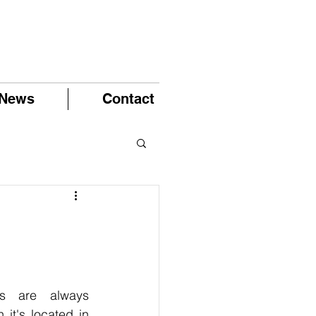
News
Contact
ts are always 
it's located in 