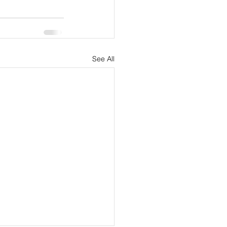
See All