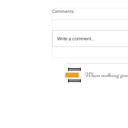
Comments
Otter Residence
Write a comment...
When nothing goes 