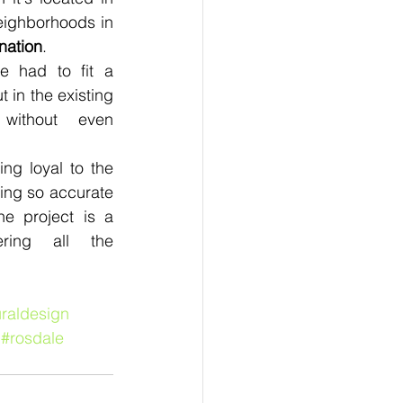
eighborhoods in 
nation
.
e had to fit a 
t in the existing 
 without even 
ng loyal to the 
ing so accurate 
he project is a 
ring all the 
uraldesign
#rosdale