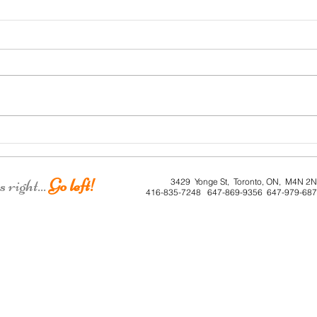
Roe 
Dunkirk House
right...
Go left!
3429 Yonge St, Toronto, ON, M4N 2
416-835-7248 647-869-9356 647-979-68