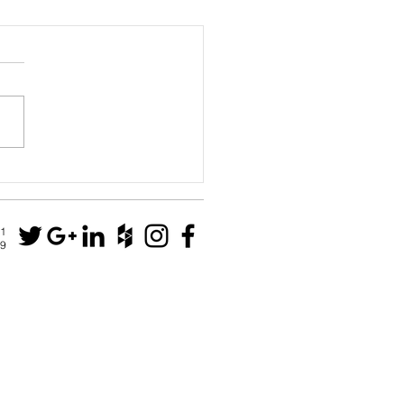
House
N1
79