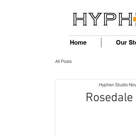
Home
Our St
All Posts
Hyphen Studio
Nov
Rosedale 