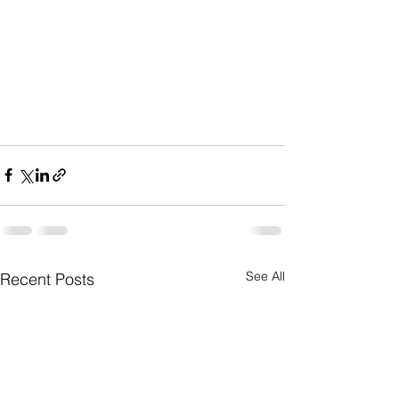
See All
Recent Posts