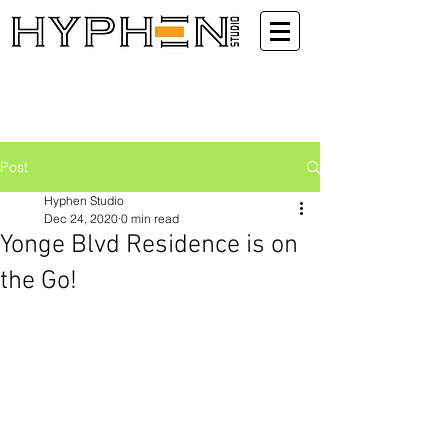
Post
Hyphen Studio
Dec 24, 2020
0 min read
Yonge Blvd Residence is on
the Go!