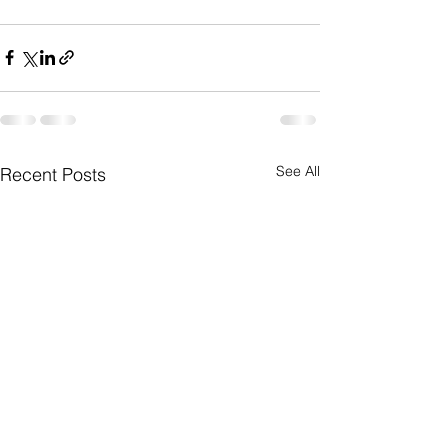
See All
Recent Posts