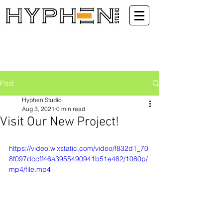
Post
Hyphen Studio
Aug 3, 2021
0 min read
Visit Our New Project!
https://video.wixstatic.com/video/f832d1_70
8f097dccff46a3955490941b51e482/1080p/
mp4/file.mp4