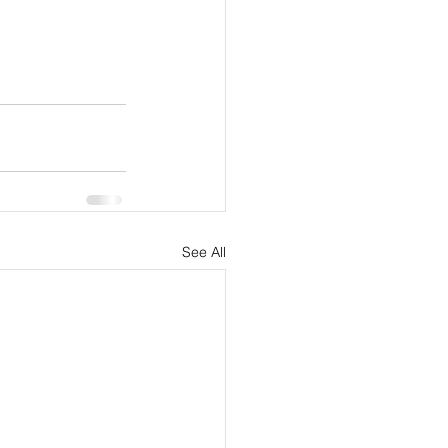
See All