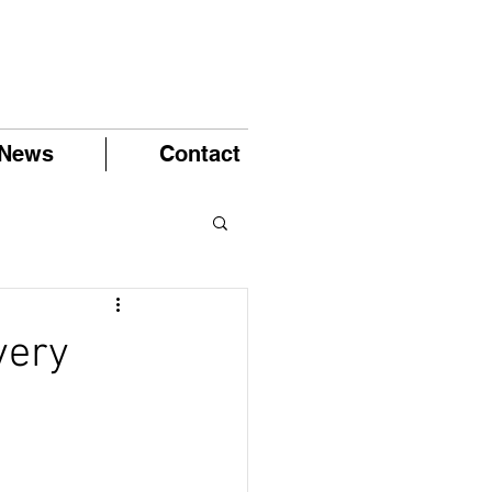
News
Contact
very