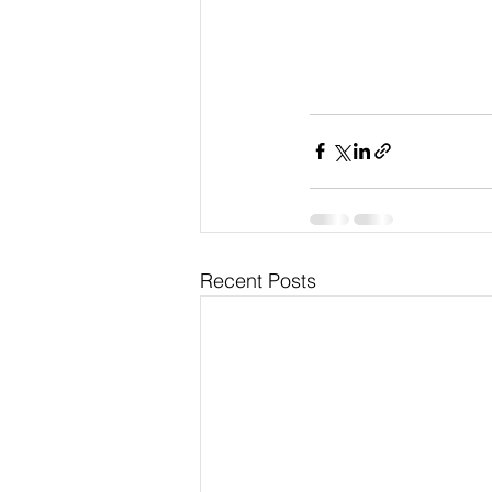
Recent Posts