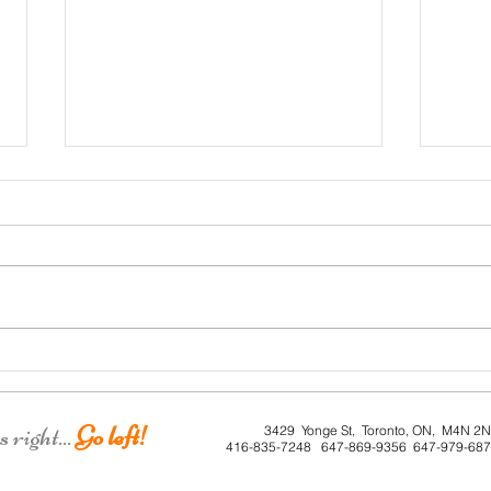
Roe 
Dunkirk House
right...
Go left!
3429 Yonge St, Toronto, ON, M4N 2
416-835-7248 647-869-9356 647-979-68