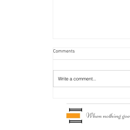
Comments
Otter Residence
Write a comment...
When nothing goes 