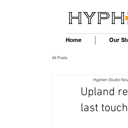
Home
Our St
All Posts
Hyphen Studio
Nov
Upland re
last touch