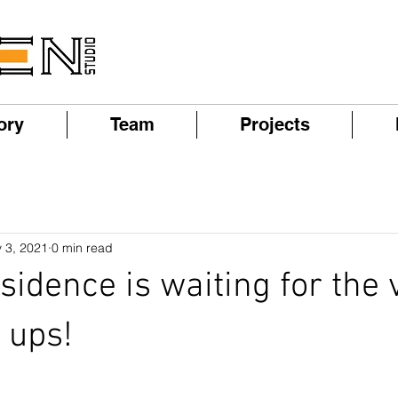
ory
Team
Projects
 3, 2021
0 min read
sidence is waiting for the 
 ups!