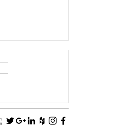
House
N1
79