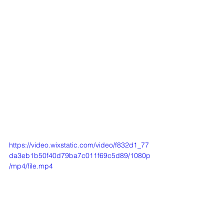
https://video.wixstatic.com/video/f832d1_77
da3eb1b50f40d79ba7c011f69c5d89/1080p
/mp4/file.mp4