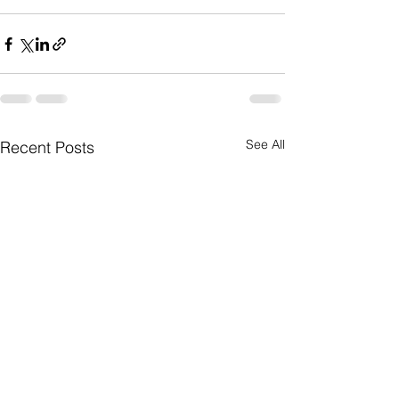
See All
Recent Posts