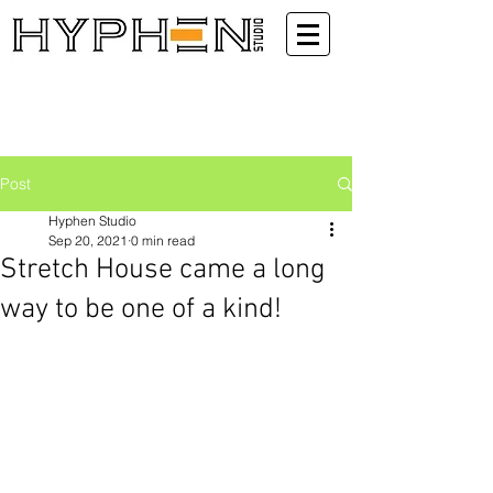
Post
Hyphen Studio
Sep 20, 2021
0 min read
Stretch House came a long
way to be one of a kind!