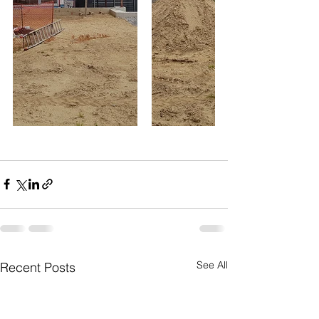
See All
Recent Posts