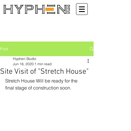
Post
Hyphen Studio
Jun 16, 2020
1 min read
Site Visit of "Stretch House"
Stretch House Will be ready for the 
final stage of construction soon.