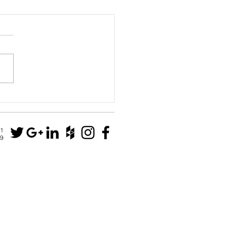
House
N1
79