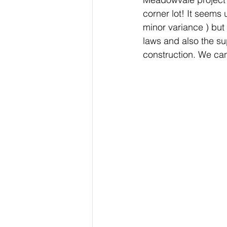
corner lot! It seems 
minor variance ) but
laws and also the sup
construction. We can'