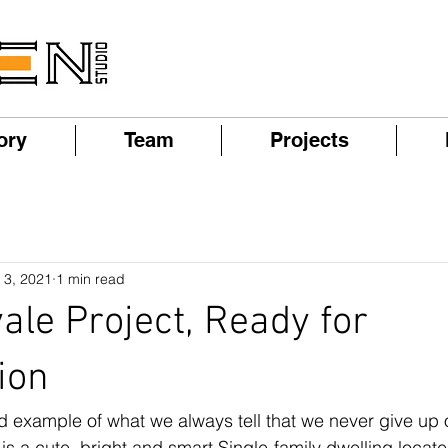
ory
Team
Projects
 3, 2021
1 min read
le Project, Ready for
ion
od example of what we always tell that we never give up 
s a cute, bright and smart Single-family dwelling locat