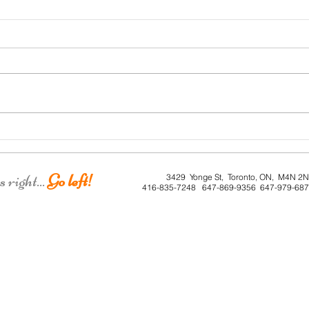
Roe 
Dunkirk House
right...
Go left!
3429 Yonge St, Toronto, ON, M4N 2
416-835-7248 647-869-9356 647-979-68