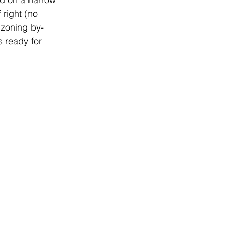
 right (no 
 zoning by-
s ready for 