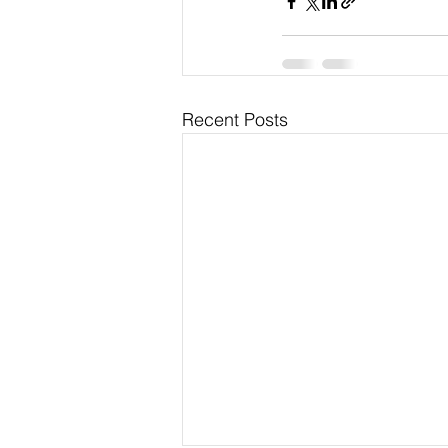
Recent Posts