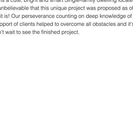
unbelievable that this unique project was proposed as of
 it is! Our perseverance counting on deep knowledge of
port of clients helped to overcome all obstacles and it'
t wait to see the finished project.