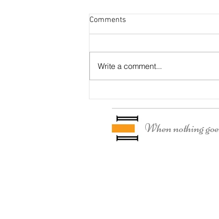
Comments
Otter Residence
Write a comment...
When nothing goes 