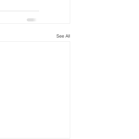
See All