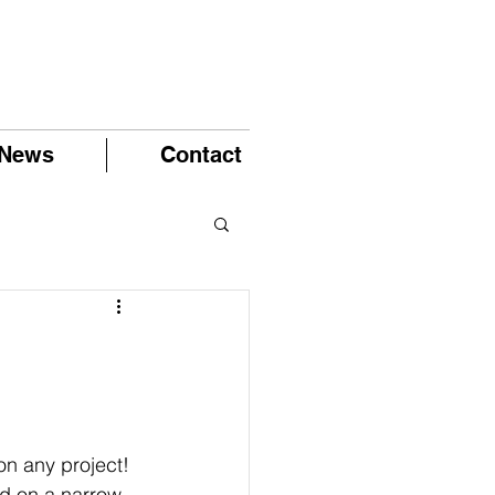
News
Contact
on any project!
ed on a narrow 