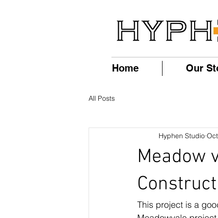
Home
Our St
All Posts
Hyphen Studio
Oct
Meadow va
Construct
This project is a go
Meadowvale project i