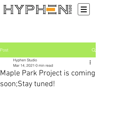
Post
Hyphen Studio
Mar 14, 2021
0 min read
Maple Park Project is coming
soon;Stay tuned!