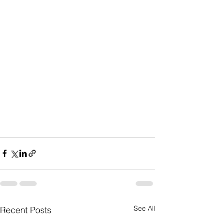
See All
Recent Posts