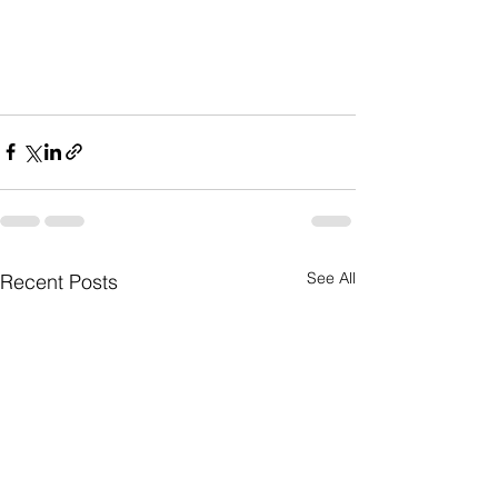
See All
Recent Posts