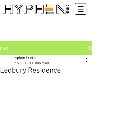
Post
Hyphen Studio
Feb 6, 2021
0 min read
Ledbury Residence