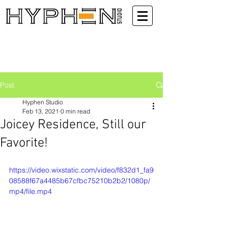
Post
Hyphen Studio
Feb 13, 2021
0 min read
Joicey Residence, Still our
Favorite!
https://video.wixstatic.com/video/f832d1_fa9
08588f67a4485b67cfbc75210b2b2/1080p/
mp4/file.mp4