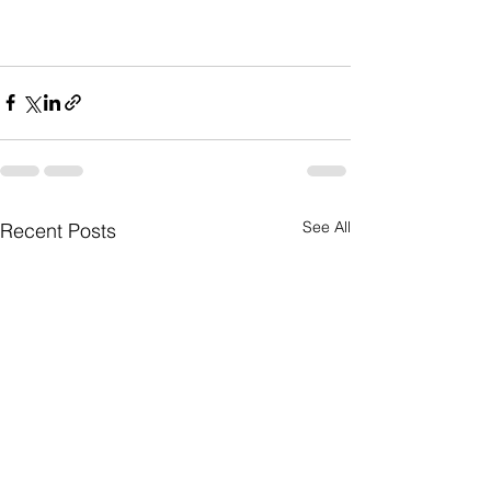
See All
Recent Posts