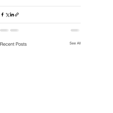
See All
Recent Posts