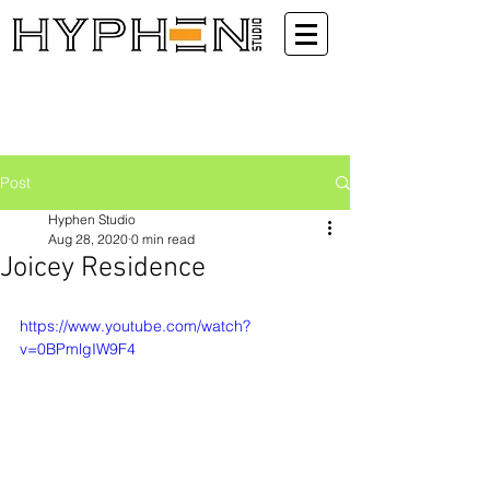
Post
Hyphen Studio
Aug 28, 2020
0 min read
Joicey Residence
https://www.youtube.com/watch?
v=0BPmlgIW9F4