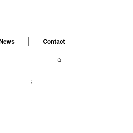
News
Contact