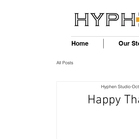
Home
Our St
All Posts
Hyphen Studio
Oct
Happy Th