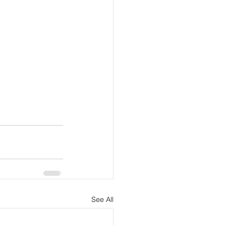
See All