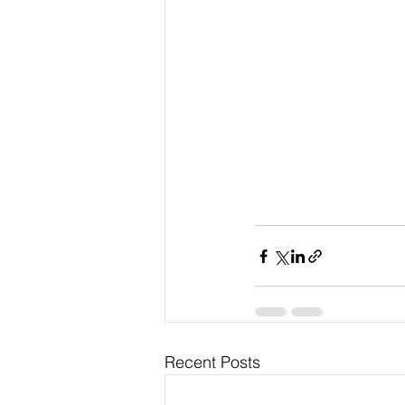
Recent Posts