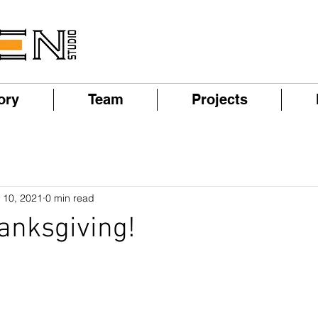
ory
Team
Projects
 10, 2021
0 min read
anksgiving!