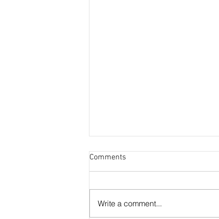
Comments
Otter Residence
Write a comment...