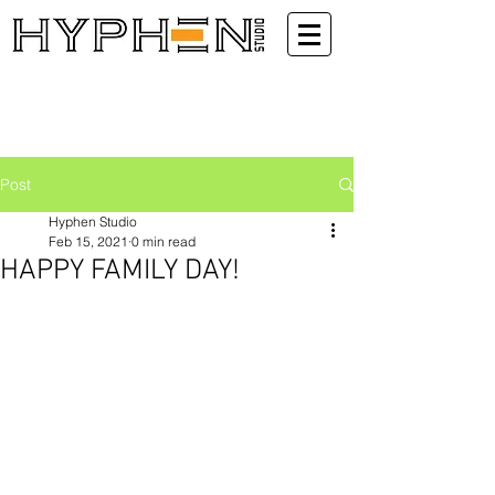
Post
Hyphen Studio
Feb 15, 2021
0 min read
HAPPY FAMILY DAY!