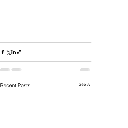
See All
Recent Posts