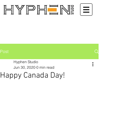
Post
Hyphen Studio
Jun 30, 2020
0 min read
Happy Canada Day!