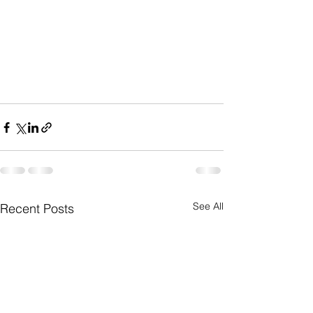
See All
Recent Posts