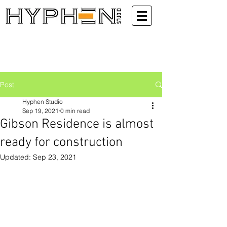
Post
Hyphen Studio
Sep 19, 2021
0 min read
Gibson Residence is almost
ready for construction
Updated:
Sep 23, 2021