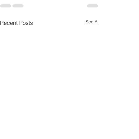
See All
Recent Posts