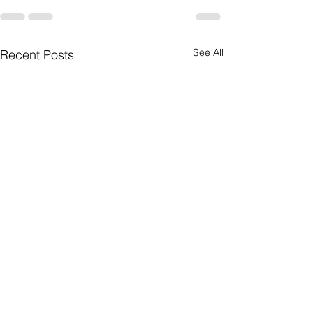
See All
Recent Posts