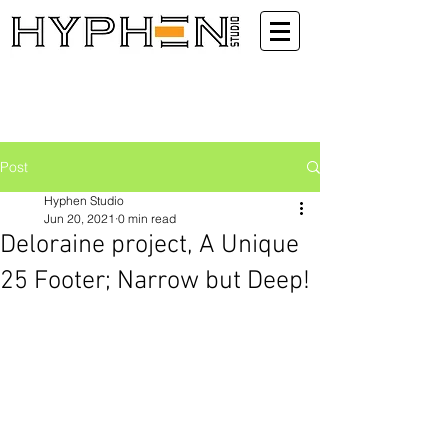
Post
Hyphen Studio
Jun 20, 2021
0 min read
Deloraine project, A Unique
25 Footer; Narrow but Deep!