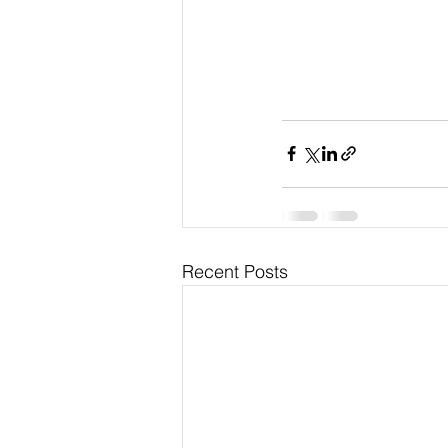
Recent Posts