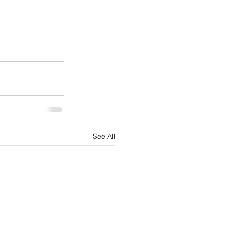
See All