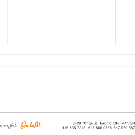
Roe 
Dunkirk House
right...
Go left!
3429 Yonge St, Toronto, ON, M4N 2
416-835-7248 647-869-9356 647-979-68