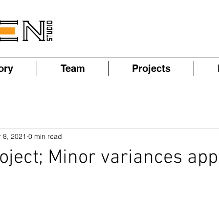
ory
Team
Projects
 8, 2021
0 min read
roject; Minor variances app
!