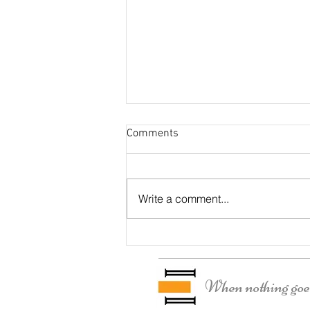
Comments
Otter Residence
Write a comment...
When nothing goes 