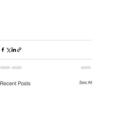
See All
Recent Posts