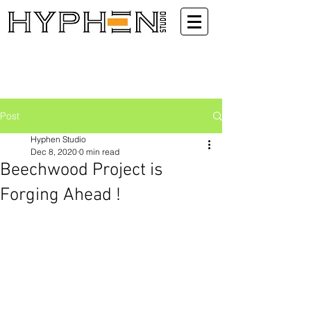
Post
Hyphen Studio
Dec 8, 2020
0 min read
Beechwood Project is
Forging Ahead !