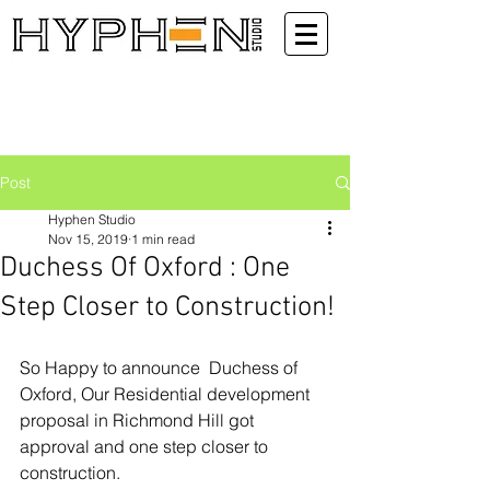
Post
Hyphen Studio
Nov 15, 2019
1 min read
Duchess Of Oxford : One
Step Closer to Construction!
So Happy to announce  Duchess of 
Oxford, Our Residential development 
proposal in Richmond Hill got 
approval and one step closer to 
construction.