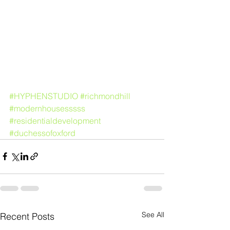
#HYPHENSTUDIO
#richmondhill
#modernhousesssss
#residentialdevelopment
#duchessofoxford
See All
Recent Posts