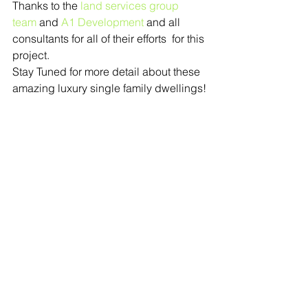
Thanks to the 
land services group 
team
 and 
A1 Development
 and all 
consultants for all of their efforts  for this 
project.
Stay Tuned for more detail about these 
amazing luxury single family dwellings!