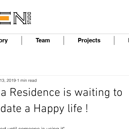
ory
Team
Projects
 13, 2019
1 min read
a Residence is waiting to
te a Happy life !
hed until someone is using it"