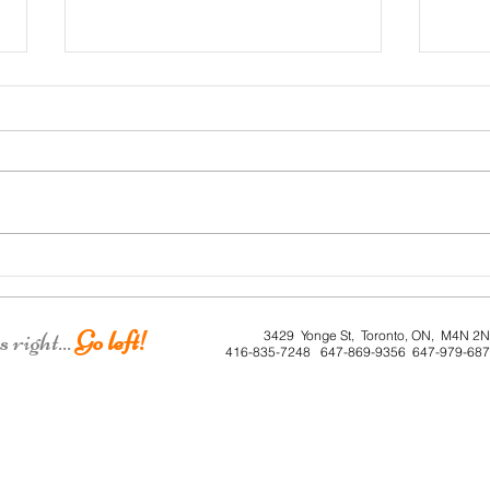
Roe 
Dunkirk House
right...
Go left!
3429 Yonge St, Toronto, ON, M4N 2
416-835-7248 647-869-9356 647-979-68