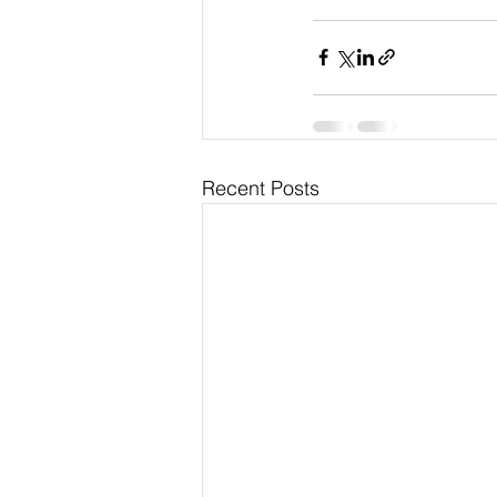
Recent Posts