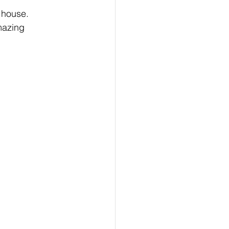
g house.
mazing 