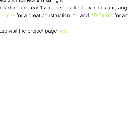
is done and can't wait to see a life flow in this amazin
 Homes
 for a great construction job and 
AB Studio
 for a
se visit the project page 
here