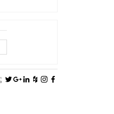
House
N1
79