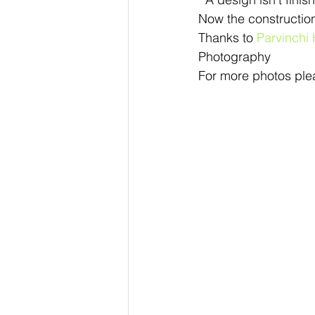
Now the construction 
Thanks to 
Parvinchi
Photography
For more photos plea