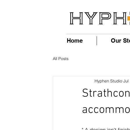
Home
Our St
All Posts
Hyphen Studio
Jul
Strathcon
accommoda
" A design isn't finis