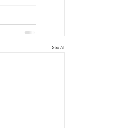
See All