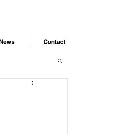
News
Contact