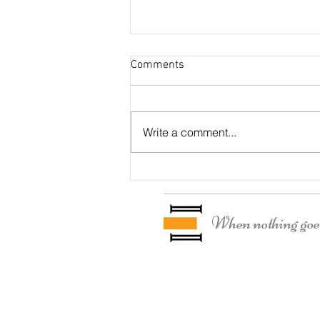
Comments
Otter Residence
Write a comment...
When nothing goes 