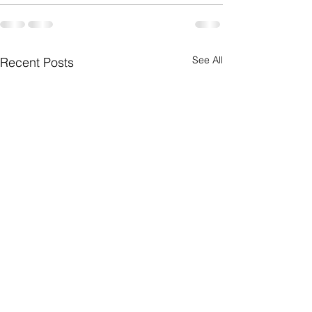
See All
Recent Posts