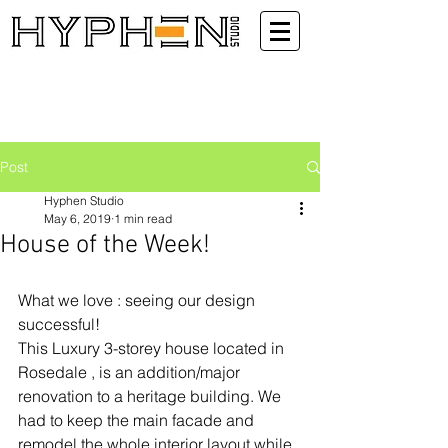
Post
Hyphen Studio
May 6, 2019
1 min read
House of the Week!
What we love : seeing our design 
successful!
This Luxury 3-storey house located in 
Rosedale , is an addition/major 
renovation to a heritage building. We 
had to keep the main facade and 
remodel the whole interior layout while 