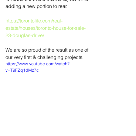
adding a new portion to rear. 
https://torontolife.com/real-
estate/houses/toronto-house-for-sale-
23-douglas-drive/
We are so proud of the result as one of 
our very first & challenging projects.
https://www.youtube.com/watch?
v=T9FZq1dMz7c