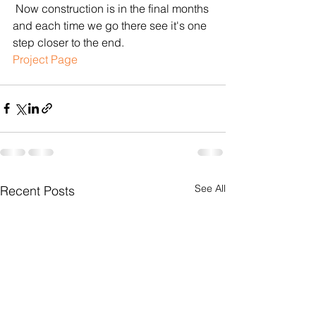
 Now construction is in the final months 
and each time we go there see it's one 
step closer to the end.
​​Project Page
See All
Recent Posts