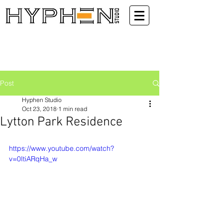
Post
Hyphen Studio
Oct 23, 2018
1 min read
Lytton Park Residence
https://www.youtube.com/watch?
v=0ItiARqHa_w