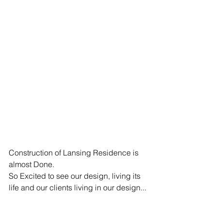
Construction of Lansing Residence is 
almost Done.
So Excited to see our design, living its 
life and our clients living in our design...