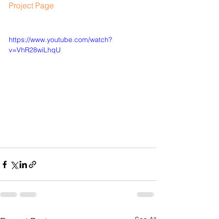
​​Project Page
https://www.youtube.com/watch?
v=VhR28wiLhqU