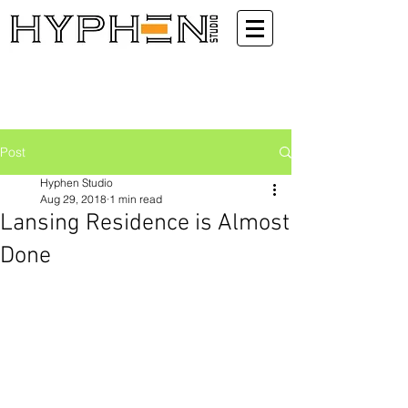
Post
Hyphen Studio
Aug 29, 2018
1 min read
Lansing Residence is Almost
Done