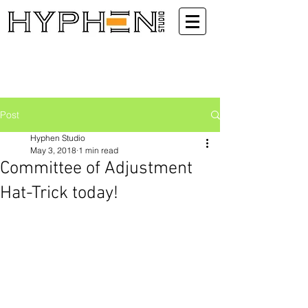
Post
Hyphen Studio
May 3, 2018
1 min read
Committee of Adjustment
Hat-Trick today!