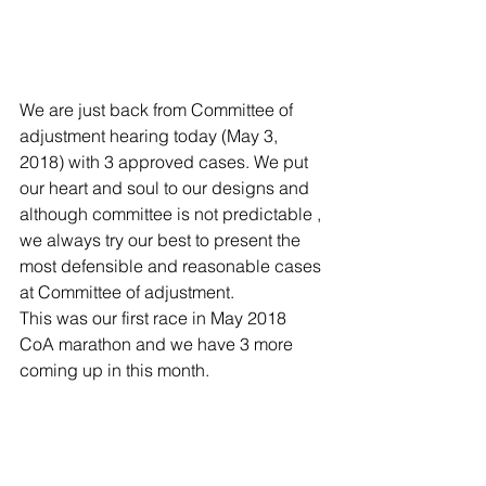
We are just back from Committee of 
adjustment hearing today (May 3, 
2018) with 3 approved cases. We put 
our heart and soul to our designs and 
although committee is not predictable , 
we always try our best to present the 
most defensible and reasonable cases 
at Committee of adjustment.
This was our first race in May 2018 
CoA marathon and we have 3 more 
coming up in this month.