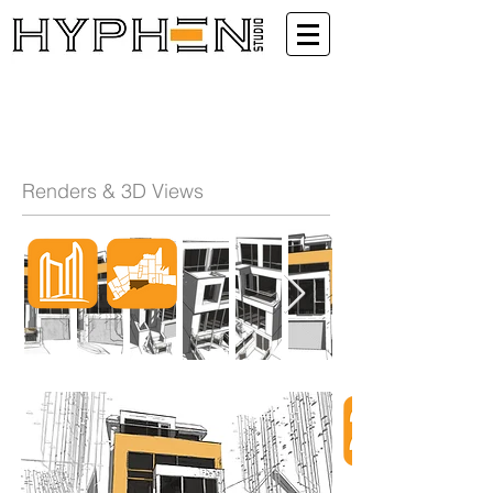
Renders & 3D Views