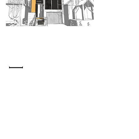
When nothing goes right...
Go left!
3429 Yonge St, Toronto, ON, M4N 2N1
416-835-7248
647-869-9356
647-979-6879