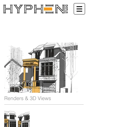
Renders & 3D Views