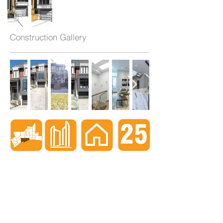
Construction Gallery
When nothing goes right...
Go left!
3429 Yonge St, Toronto, ON, M4N 2N1
416-835-7248
647-869-9356
647-979-6879