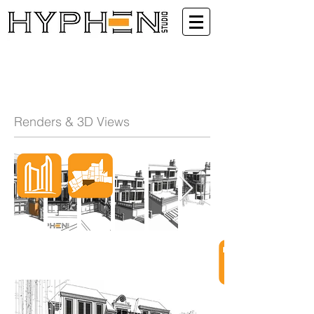
Renders & 3D Views