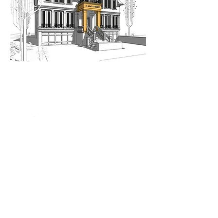
When nothing goes right...
Go left!
3429 Yonge St, Toronto, ON, M4N 2N1
416-835-7248
647-869-9356
647-979-6879