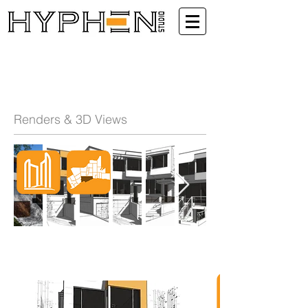
Renders & 3D Views