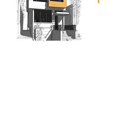
When nothing goes right...
Go left!
3429 Yonge St, Toronto, ON, M4N 2N1
416-835-7248
647-869-9356
647-979-6879