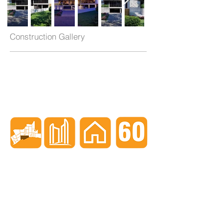
Construction Gallery
When nothing goes right...
Go left!
3429 Yonge St, Toronto, ON, M4N 2N1
416-835-7248
647-869-9356
647-979-6879