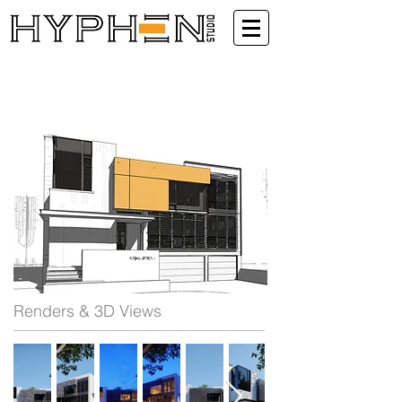
Renders & 3D Views