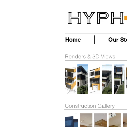
Home
Our St
Renders & 3D Views
Construction Gallery