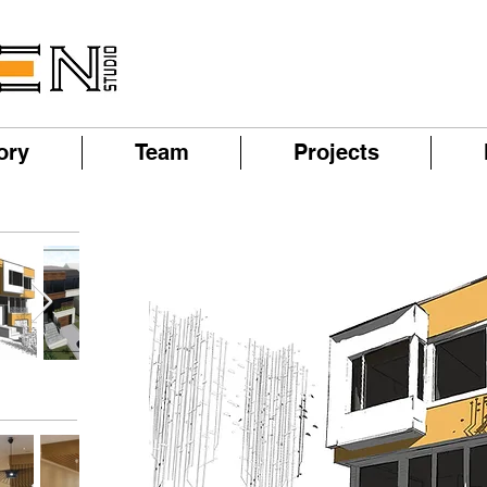
ory
Team
Projects