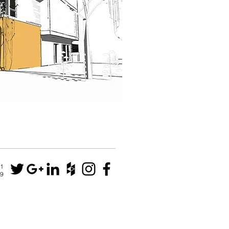
N1
79