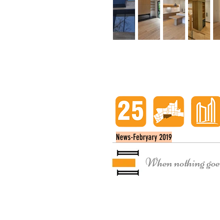
News-Febryary 2019
When nothing goes 