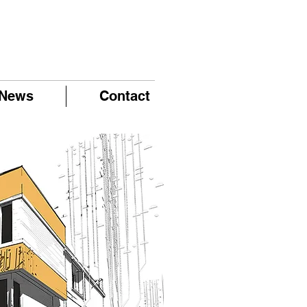
News
Contact