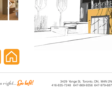
right...
Go left!
3429 Yonge St, Toronto, ON, M4N 2
416-835-7248 647-869-9356 647-979-68