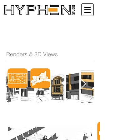
Renders & 3D Views