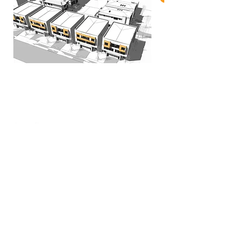
When nothing goes right...
Go left!
3429 Yonge St, Toronto, ON, M4N 2N1
416-835-7248
647-869-9356
647-979-6879