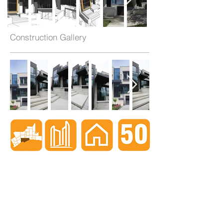
Construction Gallery
When nothing goes right...
Go left!
3429 Yonge St, Toronto, ON, M4N 2N1
416-835-7248
647-869-9356
647-979-6879