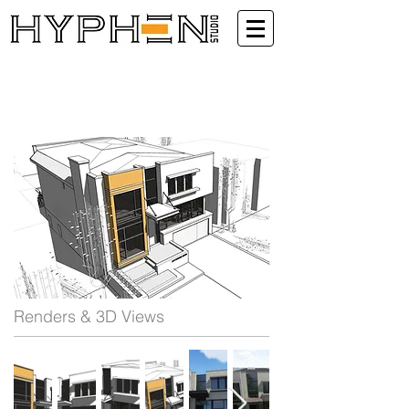
Renders & 3D Views